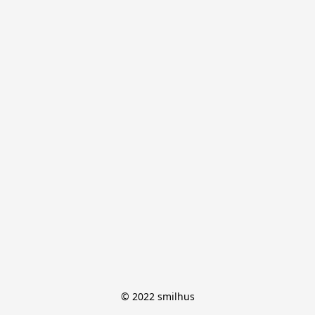
© 2022 smilhus