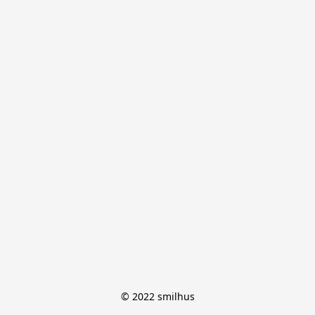
© 2022 smilhus