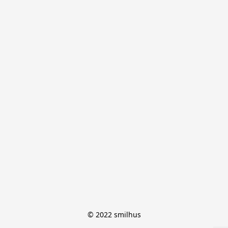
© 2022 smilhus